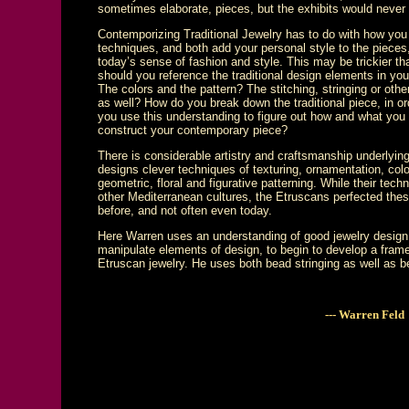
sometimes elaborate, pieces, but the exhibits would never
Contemporizing Traditional Jewelry has to do with how you
techniques, and both add your personal style to the piece
today’s sense of fashion and style. This may be trickier tha
should you reference the traditional design elements in yo
The colors and the pattern? The stitching, stringing or ot
as well? How do you break down the traditional piece, in or
you use this understanding to figure out how and what you
construct your contemporary piece?
There is considerable artistry and craftsmanship underlying
designs clever techniques of texturing, ornamentation, color,
geometric, floral and figurative patterning. While their te
other Mediterranean cultures, the Etruscans perfected these
before, and not often even today.
Here Warren uses an understanding of good jewelry design 
manipulate elements of design, to begin to develop a frame
Etruscan jewelry. He uses both bead stringing as well as 
--- Warren Feld