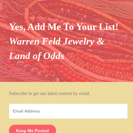
Yes, Add Me To Your List!
Warren Feld Jewelry &
Land of Odds
Subscribe to get our latest content by email.
Keep Me Posted