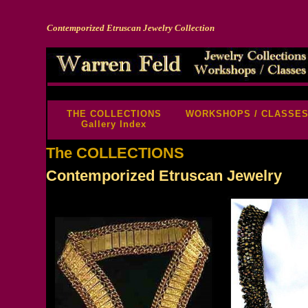
Contemporized Etruscan Jewelry Collection
-->
THE COLLECTIONS
WORKSHOPS / CLASSE
Gallery Index
The COLLECTIONS
Contemporized Etruscan Jewelry