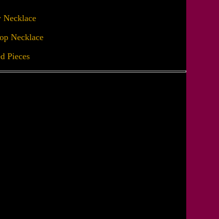
y Necklace
op Necklace
ed Pieces