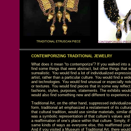
CONTEMPORIZING TRADITIONAL JEWELRY
What does it mean “to contemporize”? If you walked into 
find some things that were abstract, but other things that we
surrealistic. You would find a lot of individualized express
artist, rather than a particular culture. You would find a w
and technologies. You would find unusual or especially no
or textures. You would find pieces that in some way reflect
fashions, styles, purposes, statements. The exhibits woul
would also find something new and different to experience
Traditional Art, on the other hand, suppressed individualiz
form, traditional art emphasized a restatement of its cultural
that cultural tradition, would use similar materials, similar
was a symbolic representation of that culture’s values and
a reaffirmation of one’s place within that culture. Simply, i
same kinds of ways as everyone else, this reaffirmed your
And if you visited a Museum of Traditional Art, there woul