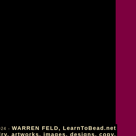
WARREN FELD, LearnToBead.net
024 -
lry, artworks, images, designs, copy.