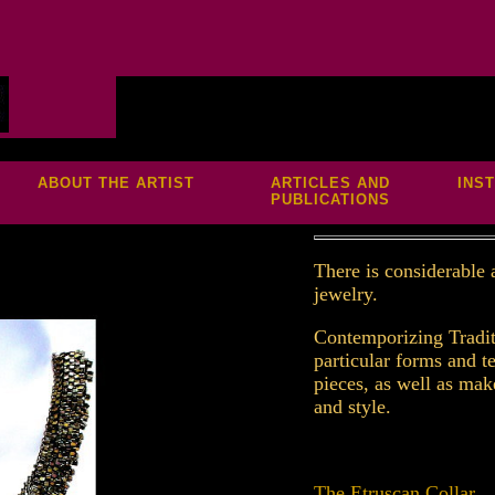
S
ABOUT THE ARTIST
ARTICLES AND
INS
PUBLICATIONS
T
here is considerable
jewelry.
Contemporizing Tradit
particular forms and t
pieces, as well as mak
and style.
The Etruscan Collar