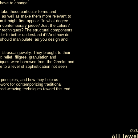
 have to change.
 take these particular forms and
s, as well as make them more relevant to
n it might first appear. To what degree
ur contemporary piece? Just the colors?
her techniques? The structural components,
der to better understand it? And how do
 should manipulate, as you design and
 Etruscan jewelry. They brought to their
 relief, filigree, granulation and
chniques were borrowed from the Greeks and
 to a level of sophistication not seen
principles, and how they help us
work for contemporizing traditional
bead weaving techniques toward this end.
©2
All jewe