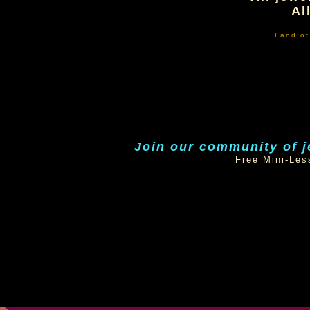
Al
Land o
Join our community of j
Free Mini-Les