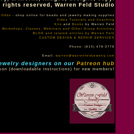
l rights reserved, Warren Feld Studio
f Odds
- shop online for beads and jewelry making supplies
Video Tutorials and Coaching
Kits
and
Books
by Warren Feld
Workshops, Classes, Webinars and Other Group Activities
BLOG and related articles by Warren Feld
CUSTOM DESIGN & REPAIR SERVICES
Phone: (615) 479-3776
Email:
warren@warrenfeldjewelry.com
ewelry designers on our
Patreon hub
son (downloadable instructions) for new members!