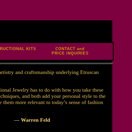
TRUCTIONAL KITS
CONTACT and
PRICE INQUIRIES
 artistry and craftsmanship underlying Etruscan
ional Jewelry has to do with how you take these
echniques, and both add your personal style to the
e them more relevant to today’s sense of fashion
--- Warren Feld