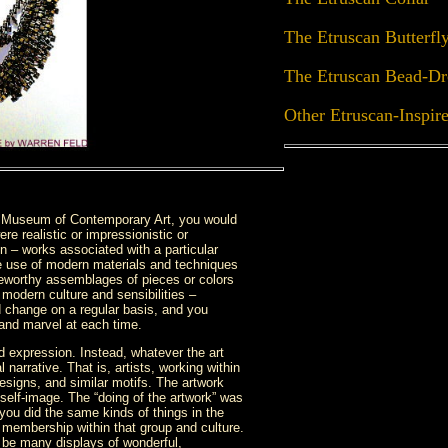
The Etruscan Butterfl
The Etruscan Bead-Dr
Other Etruscan-Inspir
a Museum of Contemporary Art, you would
re realistic or impressionistic or
ion – works associated with a particular
ide use of modern materials and techniques
teworthy assemblages of pieces or colors
 modern culture and sensibilities –
d change on a regular basis, and you
 and marvel at each time.
ed expression. Instead, whatever the art
 narrative. That is, artists, working within
 designs, and similar motifs. The artwork
 self-image. The “doing of the artwork” was
f you did the same kinds of things in the
 membership within that group and culture.
d be many displays of wonderful,