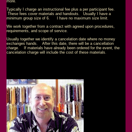
more.
Typically I charge an instructional fee plus a per participant fee.
These fees cover materials and handouts. Usually I have a
minimum group size of 6. I have no maximum size limit.
We work together from a contract with agreed upon procedures,
requirements, and scope of service.
Usually together we identify a cancelation date where no money
exchanges hands. After this date, there will be a cancellation
charge. If materials have already been ordered for the event, the
cancelation charge will include the cost of these materials.