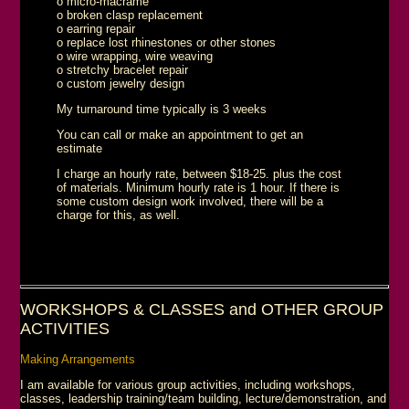
o micro-macrame
o broken clasp replacement
o earring repair
o replace lost rhinestones or other stones
o wire wrapping, wire weaving
o stretchy bracelet repair
o custom jewelry design
My turnaround time typically is 3 weeks
You can call or make an appointment to get an
estimate
I charge an hourly rate, between $18-25. plus the cost
of materials. Minimum hourly rate is 1 hour. If there is
some custom design work involved, there will be a
charge for this, as well.
WORKSHOPS & CLASSES and OTHER GROUP
ACTIVITIES
Making Arrangements
I am available for various group activities, including workshops,
classes, leadership training/team building, lecture/demonstration, and