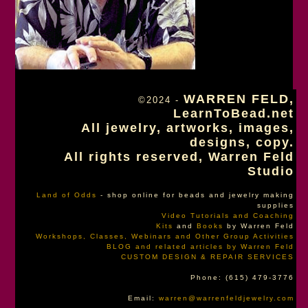
WARREN FELD,
©2024 -
LearnToBead.net
All jewelry, artworks, images,
designs, copy.
All rights reserved, Warren Feld
Studio
Land of Odds
- shop online for beads and jewelry making
supplies
Video Tutorials and Coaching
Kits
and
Books
by Warren Feld
Workshops, Classes, Webinars and Other Group Activities
BLOG and related articles by Warren Feld
CUSTOM DESIGN & REPAIR SERVICES
Phone: (615) 479-3776
Email:
warren@warrenfeldjewelry.com