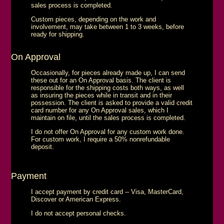
sales process is completed.
Custom pieces, depending on the work and
involvement, may take between 1 to 3 weeks, before
ready for shipping.
On Approval
Occasionally, for pieces already made up, I can send
these out for an On Approval basis. The client is
responsible for the shipping costs both ways, as well
as insuring the pieces while in transit and in their
possession. The client is asked to provide a valid credit
card number for any On Approval sales, which I
maintain on file, until the sales process is completed.
I do not offer On Approval for any custom work done.
For custom work, I require a 50% nonrefundable
deposit.
Payment
I accept payment by credit card -- Visa, MasterCard,
Discover or American Express.
I do not accept personal checks.