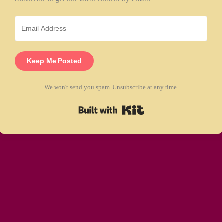
Keep Me Posted
We won't send you spam. Unsubscribe at any time.
Built with Kit