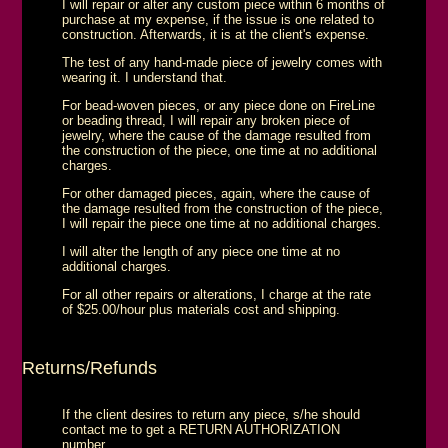
I will repair or alter any custom piece within 6 months of
purchase at my expense, if the issue is one related to
construction. Afterwards, it is at the client's expense.
The test of any hand-made piece of jewelry comes with
wearing it. I understand that.
For bead-woven pieces, or any piece done on FireLine
or beading thread, I will repair any broken piece of
jewelry, where the cause of the damage resulted from
the construction of the piece, one time at no additional
charges.
For other damaged pieces, again, where the cause of
the damage resulted from the construction of the piece,
I will repair the piece one time at no additional charges.
I will alter the length of any piece one time at no
additional charges.
For all other repairs or alterations, I charge at the rate
of $25.00/hour plus materials cost and shipping.
Returns/Refunds
If the client desires to return any piece, s/he should
contact me to get a RETURN AUTHORIZATION
number.