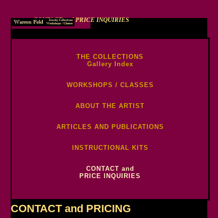
CONTACT and PRICE INQUIRIES
-->
THE COLLECTIONS
Gallery Index
WORKSHOPS / CLASSES
ABOUT THE ARTIST
ARTICLES AND PUBLICATIONS
INSTRUCTIONAL KITS
CONTACT and
PRICE INQUIRIES
CONTACT and PRICING