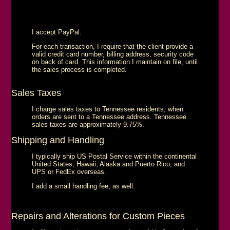
I accept PayPal.
For each transaction, I require that the client provide a
valid credit card number, billing address, security code
on back of card. This information I maintain on file, until
the sales process is completed.
Sales Taxes
I charge sales taxes to Tennessee residents, when
orders are sent to a Tennessee address. Tennessee
sales taxes are approximately 9.75%.
Shipping and Handling
I typically ship US Postal Service within the continental
United States, Hawaii, Alaska and Puerto Rico, and
UPS or FedEx overseas.
I add a small handling fee, as well.
Repairs and Alterations for Custom Pieces