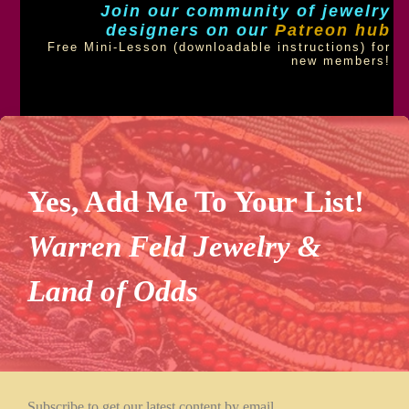
Join our community of jewelry
designers on our
Patreon hub
Free Mini-Lesson (downloadable instructions) for
new members!
Yes, Add Me To Your List!
Warren Feld Jewelry &
Land of Odds
Subscribe to get our latest content by email.