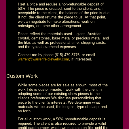
I set a price and require a non-refundable deposit of
50%. The piece is created, sent to the client, and, if
acceptable to the client, the balance of the price is due.
If not, the client returns the piece to us. At that point,
we can negotiate to make alterations, work on
redesigns, or some other arrangement.
Prices reflect the materials used -- glass, Austrian
crystal, gemstones, base metal or precious metal, and
the like, as well as professional time, shipping costs,
and the typical overhead expenses.
Contact me by phone (615) 479-3776, or email
warren@warrenfeldjewelry.com
, if interested.
Custom Work
While some pieces are for sale as shown, most of the
work I do is custom-made. I work with the client in
adapting some of our existing show-pieces to the
client's preferences.We discuss personalizing that
piece to the client's interests. We determine what
materials will be used, the lengths, type of clasp, and
so forth.
For all custom work, a 50% nonrefundable deposit is
required. The client is also required to provide a valid
credit card number, which we maintain on file, until the