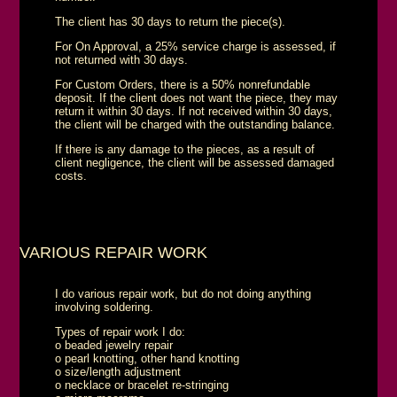
The client has 30 days to return the piece(s).
For On Approval, a 25% service charge is assessed, if
not returned with 30 days.
For Custom Orders, there is a 50% nonrefundable
deposit. If the client does not want the piece, they may
return it within 30 days. If not received within 30 days,
the client will be charged with the outstanding balance.
If there is any damage to the pieces, as a result of
client negligence, the client will be assessed damaged
costs.
VARIOUS REPAIR WORK
I do various repair work, but do not doing anything
involving soldering.
Types of repair work I do:
o beaded jewelry repair
o pearl knotting, other hand knotting
o size/length adjustment
o necklace or bracelet re-stringing