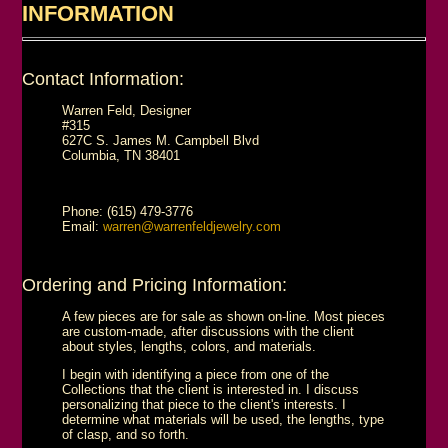
INFORMATION
Contact Information:
Warren Feld, Designer
#315
627C S. James M. Campbell Blvd
Columbia, TN 38401
Phone: (615) 479-3776
Email:
warren@warrenfeldjewelry.com
Ordering and Pricing Information:
A few pieces are for sale as shown on-line. Most pieces
are custom-made, after discussions with the client
about styles, lengths, colors, and materials.
I begin with identifying a piece from one of the
Collections that the client is interested in. I discuss
personalizing that piece to the client's interests. I
determine what materials will be used, the lengths, type
of clasp, and so forth.