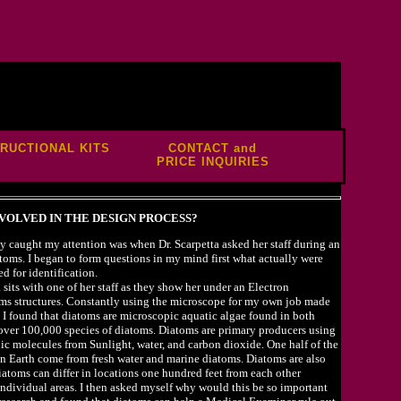
TRUCTIONAL KITS
CONTACT and
PRICE INQUIRIES
VOLVED IN THE DESIGN PROCESS?
y caught my attention was when Dr. Scarpetta asked her staff during an
atoms. I began to form questions in my mind first what actually were
d for identification.
ta sits with one of her staff as they show her under an Electron
oms structures. Constantly using the microscope for my own job made
. I found that diatoms are microscopic aquatic algae found in both
e over 100,000 species of diatoms. Diatoms are primary producers using
ic molecules from Sunlight, water, and carbon dioxide. One half of the
 Earth come from fresh water and marine diatoms. Diatoms are also
iatoms can differ in locations one hundred feet from each other
r individual areas. I then asked myself why would this be so important