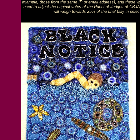
example, those from the same IP or email address), and these will
used to adjust the original votes of the Panel of Judges at CBJA,
will weigh towards 25% of the final tally in sel