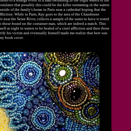
 hears of a strange event of a man swimming in the frigid waters of the
stulates that possibly this could be the killer swimming in the waters
utside of the family's home in Paris near a cathedral hoping that the
ffliction. While in Paris, Kay goes to the area of the Chandonne
it near the Seine River, collects a sample of the water to have it tested
ch those found on the container man, which are indeed a match. This
lf at night in waters to be healed of a cruel affliction and then those
tify his victim and eventually himself made me realize that here was
 my book cover.