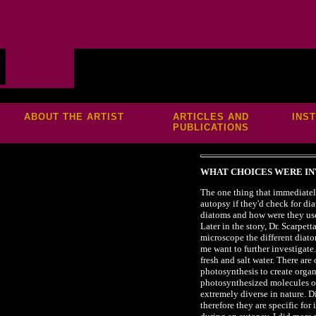
S
ABOUT THE ARTIST
ARTICLES AND
INS
PUBLICATIONS
WHAT CHOICES WERE IN
The one thing that immediatel
autopsy if they'd check for di
diatoms and how were they use
Later in the story, Dr. Scarpet
microscope the different diat
me want to further investigate
fresh and salt water. There ar
photosynthesis to create organ
photosynthesized molecules on
extremely diverse in nature. D
therefore they are specific fo