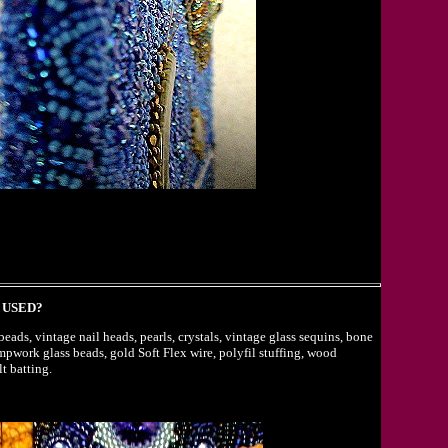
 USED?
eads, vintage nail heads, pearls, crystals, vintage glass sequins, bone
ampwork glass beads, gold Soft Flex wire, polyfil stuffing, wood
t batting.