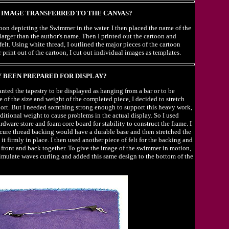
IMAGE TRANSFERRED TO THE CANVAS?
rtoon depicting the Swimmer in the water. I then placed the name of the
 larger than the author's name. Then I printed out the cartoon and
felt. Using white thread, I outlined the major pieces of the cartoon
print out of the cartoon, I cut out individual images as templates.
 BEEN PREPARED FOR DISPLAY?
 wanted the tapestry to be displayed as hanging from a bar or to be
e of the size and weight of the completed piece, I decided to stretch
pport. But I needed somthing strong enough to support this heavy work,
ditional weight to cause problems in the actual display. So I used
dware store and foam core board for stability to construct the frame. I
ecure thread backing would have a durable base and then stretched the
it firmly in place. I then used another piece of felt for the backing and
 front and back together. To give the image of the swimmer in motion,
simulate waves curling and added this same design to the bottom of the