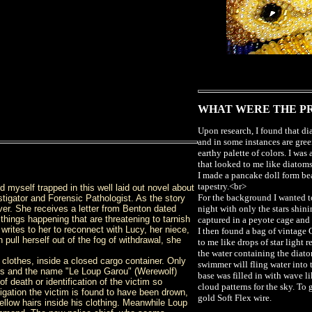
WHAT WERE THE P
Upon research, I found that d
and in some instances are gree
earthy palette of colors. I was
that looked to me like diatom
I made a pancake doll form be
tapestry.<br>
nd myself trapped in this well laid out novel about
For the background I wanted 
tigator and Forensic Pathologist. As the story
ver. She receives a letter from Benton dated
night with only the stars shin
 things happening that are threatening to tarnish
captured in a peyote cage and
 writes to her to reconnect with Lucy, her niece,
I then found a bag of vintage
pull herself out of the fog of withdrawal, she
to me like drops of star light r
the water containing the diato
lothes, inside a closed cargo container. Only
swimmer will fling water into 
hairs and the name "Le Loup Garou" (Werewolf)
base was filled in with wave l
f death or identification of the victim so
cloud patterns for the sky. To 
tigation the victim is found to have been drown,
gold Soft Flex wire.
ellow hairs inside his clothing. Meanwhile Loup