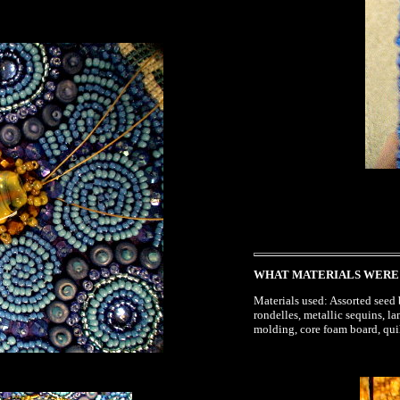
WHAT MATERIALS WERE
Materials used: Assorted seed b
rondelles, metallic sequins, l
molding, core foam board, quil