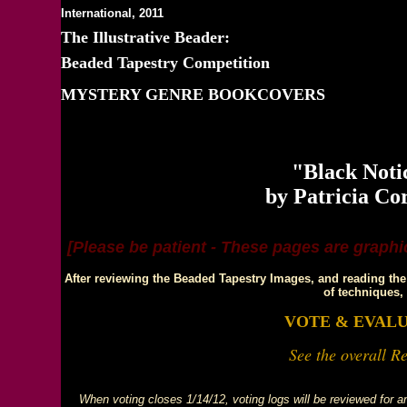
International, 2011
The Illustrative Beader:
Beaded Tapestry Competition
MYSTERY GENRE BOOKCOVERS
DOT LEWA
"Black Noti
by Patricia Co
[Please be patient - These pages are graphic
After reviewing the Beaded Tapestry Images, and reading the 
of techniques,
VOTE & EVAL
See the overall Re
When voting closes 1/14/12, voting logs will be reviewed for any