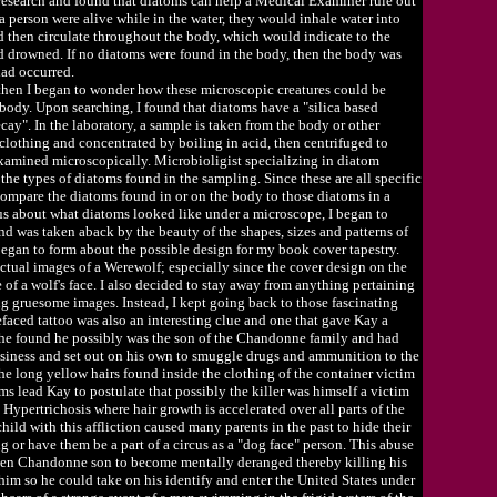
 research and found that diatoms can help a Medical Examiner rule out
 a person were alive while in the water, they would inhale water into
d then circulate throughout the body, which would indicate to the
ad drowned. If no diatoms were found in the body, then the body was
had occurred.
 then I began to wonder how these microscopic creatures could be
ody. Upon searching, I found that diatoms have a "silica based
cay". In the laboratory, a sample is taken from the body or other
clothing and concentrated by boiling in acid, then centrifuged to
examined microscopically. Microbioligist specializing in diatom
he types of diatoms found in the sampling. Since these are all specific
o compare the diatoms found in or on the body to those diatoms in a
ous about what diatoms looked like under a microscope, I began to
nd was taken aback by the beauty of the shapes, sizes and patterns of
 began to form about the possible design for my book cover tapestry.
actual images of a Werewolf; especially since the cover design on the
of a wolf's face. I also decided to stay away from anything pertaining
g gruesome images. Instead, I kept going back to those fascinating
efaced tattoo was also an interesting clue and one that gave Kay a
She found he possibly was the son of the Chandonne family and had
usiness and set out on his own to smuggle drugs and ammunition to the
he long yellow hairs found inside the clothing of the container victim
ms lead Kay to postulate that possibly the killer was himself a victim
d Hypertrichosis where hair growth is accelerated over all parts of the
hild with this affliction caused many parents in the past to hide their
 or have them be a part of a circus as a "dog face" person. This abuse
den Chandonne son to become mentally deranged thereby killing his
him so he could take on his identify and enter the United States under