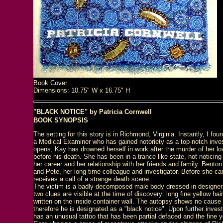
Book Cover
Dimensions: 10.75" W x 16.75" H
"BLACK NOTICE" by Patricia Cornwell
BOOK SYNOPSIS
The setting for this story is in Richmond, Virginia. Instantly, I fou
a Medical Examiner who has gained notoriety as a top-notch inves
opens, Kay has drowned herself in work after the murder of her lo
before his death. She has been in a trance like state, not noticing
her career and her relationship with her friends and family. Benton
and Pete, her long time colleague and investigator. Before she can 
receives a call of a strange death scene.
The victim is a badly decomposed male body dressed in designer c
two clues are visible at the time of discovery: long fine yellow 
written on the inside container wall. The autopsy shows no cause o
therefore he is designated as a "black notice". Upon further inves
has an unusual tattoo that has been partial defaced and the fine y