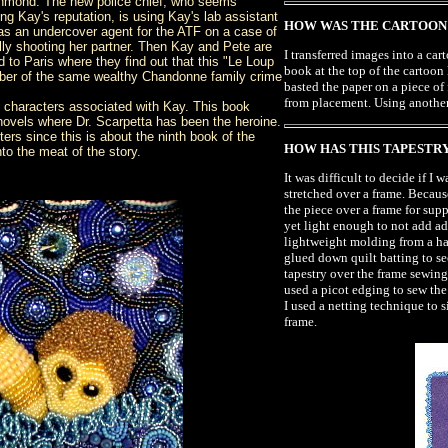
ichmond. The new police chief, who seems
ng Kay's reputation, is using Kay's lab assistant
HOW WAS THE CARTOON 
s an undercover agent for the ATF on a case of
ly shooting her partner. Then Kay and Pete are
I transferred images into a ca
 to Paris where they find out that this "Le Loup
book at the top of the cartoon
mber of the same wealthy Chandonne family crime
basted the paper on a piece of 
from placement. Using another 
 characters associated with Kay. This book
novels where Dr. Scarpetta has been the heroine.
cters since this is about the ninth book of the
HOW HAS THIS TAPESTRY
into the meat of the story.
It was difficult to decide if I
stretched over a frame. Becaus
the piece over a frame for su
yet light enough to not add ad
lightweight molding from a har
glued down quilt batting to s
tapestry over the frame sewing 
used a picot edging to sew the
I used a netting technique to 
frame.