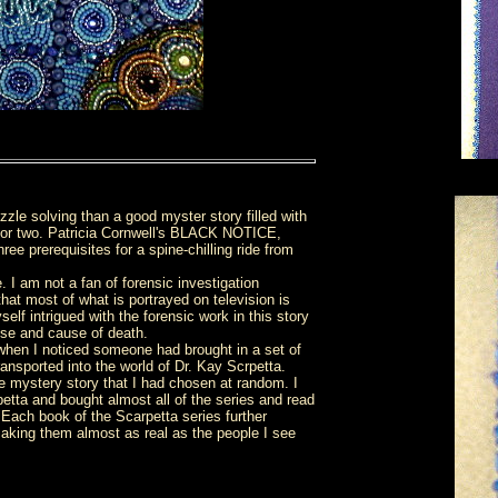
uzzle solving than a good myster story filled with
er or two. Patricia Cornwell's BLACK NOTICE,
ee prerequisites for a spine-chilling ride from
 I am not a fan of forensic investigation
hat most of what is portrayed on television is
elf intrigued with the forensic work in this story
rpse and cause of death.
y when I noticed someone had brought in a set of
nsported into the world of Dr. Kay Scrpetta.
the mystery story that I had chosen at random. I
etta and bought almost all of the series and read
 Each book of the Scarpetta series further
 making them almost as real as the people I see