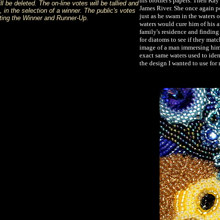
his brother's papers. Then Kay
 be deleted. The on-line votes will be tallied and
James River. She once again po
 in the selection of a winner. The public's votes
just as he swam in the waters o
ecting the Winner and Runner-Up.
waters would cure him of his a
family's residence and finding 
for diatoms to see if they mat
image of a man immersing himse
exact same waters used to iden
the design I wanted to use for