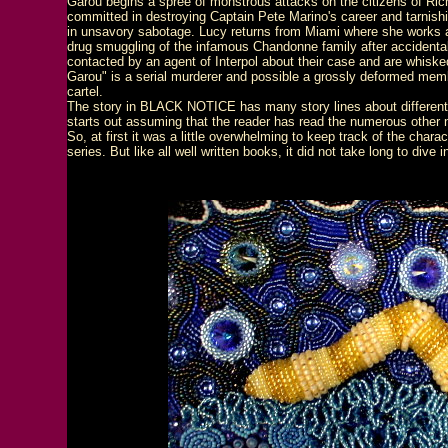
Garou begins a spree of monstrous attacks on the citizens of R
committed in destroying Captain Pete Marino's career and tarnishi
in unsavory sabotage. Lucy returns from Miami where she works a
drug smuggling of the infamous Chandonne family after accidental
contacted by an agent of Interpol about their case and are whisked
Garou" is a serial murderer and possible a grossly deformed me
cartel.
The story in BLACK NOTICE has many story lines about different
starts out assuming that the reader has read the numerous other 
So, at first it was a little overwhelming to keep track of the chara
series. But like all well written books, it did not take long to dive 