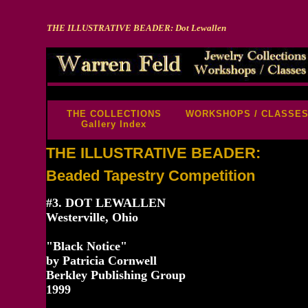
THE ILLUSTRATIVE BEADER: Dot Lewallen
-->
THE COLLECTIONS
WORKSHOPS / CLASSE
Gallery Index
THE ILLUSTRATIVE BEADER:
Beaded Tapestry Competition
#3. DOT LEWALLEN
Westerville, Ohio
"Black Notice"
by Patricia Cornwell
Berkley Publishing Group
1999