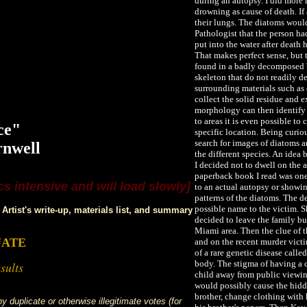
during an autopsy. I did more
drowning as cause of death. If
their lungs. The diatoms woul
Pathologist that the person h
put into the water after death 
That makes perfect sense, but
found in a badly decomposed b
skeleton that do not readily de
surrounding materials such as 
LLEN
collect the solid residue and 
morphology can then identify t
to areas it is even possible t
ce"
specific location. Being curi
search for images of diatoms a
rnwell
the different species. An idea
I decided not to dwell on the 
paperback book I read was one 
s intensive and will load slowly]
to an actual autopsy or showin
patterns of the diatoms. The d
possible name to the victim. 
Artist's write-up, materials list, and summary
decided to leave the family b
Miami area. Then the clue of t
UATE
and on the recent murder victi
of a rare genetic disease calle
body. The stigma of having a c
sults
child away from public viewing
would possibly cause the hid
brother, change clothing with 
 duplicate or otherwise illegitimate votes (for