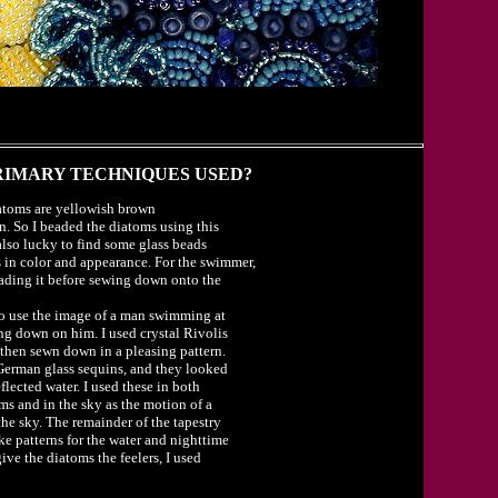
RIMARY TECHNIQUES USED?
iatoms are yellowish brown
n. So I beaded the diatoms using this
 also lucky to find some glass beads
s in color and appearance. For the swimmer,
ading it before sewing down onto the
to use the image of a man swimming at
ing down on him. I used crystal Rivolis
 then sewn down in a pleasing pattern.
 German glass sequins, and they looked
eflected water. I used these in both
ms and in the sky as the motion of a
the sky. The remainder of the tapestry
ike patterns for the water and nighttime
give the diatoms the feelers, I used