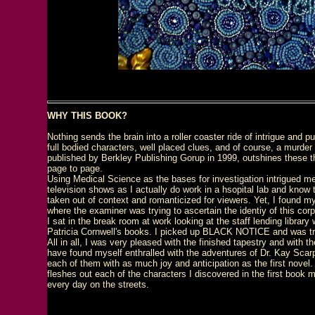
WHY THIS BOOK?
Nothing sends the brain into a roller coaster ride of intrigue and p
full bodied characters, well placed clues, and of course, a murd
published by Berkley Publishing Gorup in 1999, outshines these thr
page to page.
Using Medical Science as the bases for investigation intrigued me.
television shows as I actually do work in a hsopital lab and know t
taken out of context and romanticized for viewers. Yet, I found mys
where the examiner was trying to ascertain the identiy of this co
I sat in the break room at work looking at the staff lending librar
Patricia Cornwell's books. I picked up BLACK NOTICE and was tra
All in all, I was very pleased with the finished tapestry and with 
have found myself enthralled with the adventures of Dr. Kay Scarp
each of them with as much joy and anticipation as the first novel.
fleshes out each of the characters I discovered in the first book
every day on the streets.