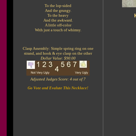
To the lop-sided
And the grungy.
To the heavy
And the awkward.
A little off-color
With just a touch of whimsy.
Clasp Assembly: Simple spring ring on one
strand, and hook & eye clasp on the other
Dollar Value: $90.00
Adjusted Judges Score: 4 out of 7
Go Vote and Evalute This Necklace!