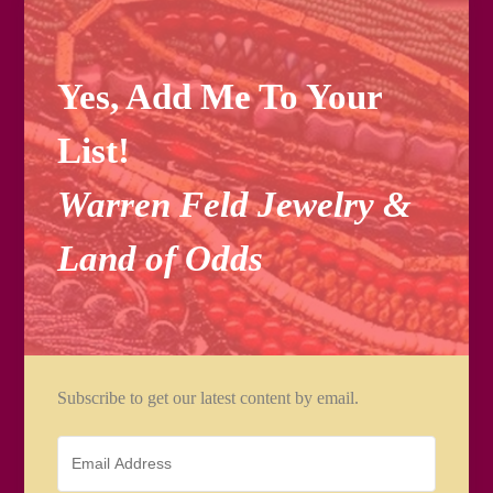
Yes, Add Me To Your
List!
Warren Feld Jewelry &
Land of Odds
Subscribe to get our latest content by email.