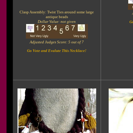
Clasp Assembly: Twist Ties around some large
antique beads
Dollar Value: not given
Go
Adjusted Judges Score: 5 out of 7
Go Vote and Evalute This Necklace!