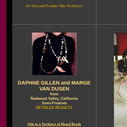
Go Vote and Evalute This Necklace!
DAPHNE GILLEN and MARGE
VAN DUSEN
from
Redwood Valley, California
Semi-Finalists
DETAILED RESULTS
Ode to a Necklace of Hated Beads