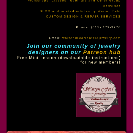
Workshops, Classes, Webinars and Other Group
Activities
BLOG and related articles by Warren Feld
CUSTOM DESIGN & REPAIR SERVICES
Phone: (615) 479-3776
Email:
warren@warrenfeldjewelry.com
Join our community of jewelry
designers on our
Patreon hub
Free Mini-Lesson (downloadable instructions)
for new members!