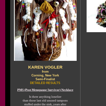
KAREN VOGLER
from
Corning, New York
Semi-Finalist
DETAILED RESULTS
PMS (Post Menopause Survivor) Necklace
Is there anything lonelier
than those last old unused tampons
stuffed under the sink, years after