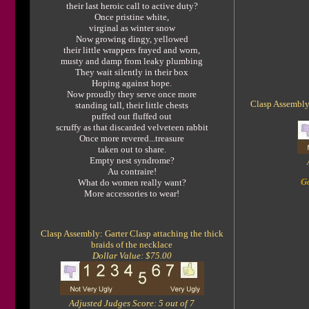
their last heroic call to active duty?
Once pristine white,
virginal as winter snow
Now growing dingy, yellowed
their little wrappers frayed and worn,
musty and damp from leaky plumbing
They wait silently in their box
Hoping against hope.
Now proudly they serve once more
Clasp Assembly:
standing tall, their little chests
puffed out fluffed out
scruffy as that discarded velveteen rabbit
Once more revered...treasure
taken out to share.
Empty nest syndrome?
Au contraire!
Go
What do women really want?
More accessories to wear!
Clasp Assembly: Garter Clasp attaching the thick
braids of the necklace
Dollar Value: $75.00
Adjusted Judges Score: 5 out of 7