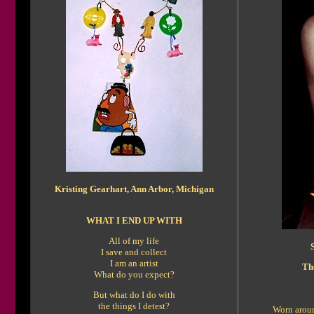
Kristing Gearhart, Ann Arbor, Michigan
WHAT I END UP WITH
All of my life
I save and collect
I am an artist
Th
What do you expect?
But what do I do with
the things I detest?
Worn aroun