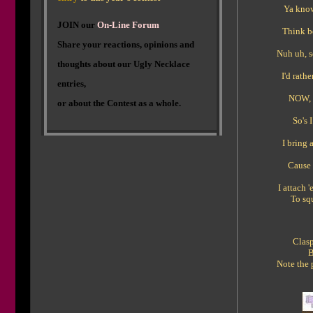
Ya know,
J
OIN our
On-Line Forum
Think bo
Share your reactions, opinions and
Nuh uh, s
thoughts about our Ugly Necklace
I'd rath
entries,
NOW, 
or about the Contest as a whole.
So's 
I bring 
Cause 
I attach 
To sq
Clasp
B
Note the 