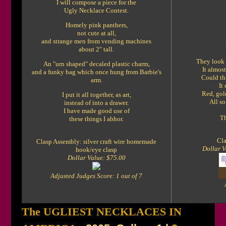
I will compose a piece for the
Ugly Necklace Contest.
Homely pink panthers,
not cute at all,
and strange men from vending machines
about 2" tall.
They look 
An "urn shaped" decaled plastic charm,
It almost
and a funky bag which once hung from Barbie's
Could thi
arm.
It
Red, gold
I put it all together, as art,
All so
instead of into a drawer.
I have made good use of
Th
these things I abhor.
Cla
Clasp Assembly: silver craft wire homemade
Dollar V
hook/eye clasp
Dollar Value: $75.00
Adjusted Judges Score: 1 out of 7
The UGLIEST NECKLACES IN