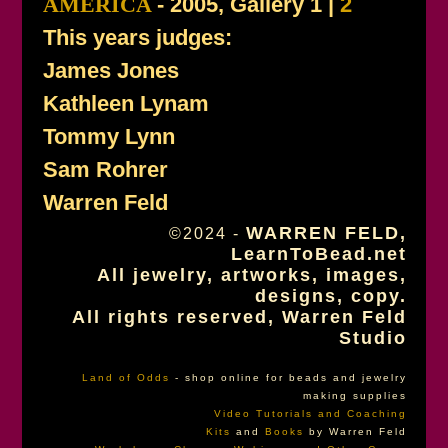
AMERICA
- 2005, Gallery 1 |
2
This years judges:
James Jones
Kathleen Lynam
Tommy Lynn
Sam Rohrer
Warren Feld
WARREN FELD,
©2024 -
LearnToBead.net
All jewelry, artworks, images,
designs, copy.
All rights reserved, Warren Feld
Studio
Land of Odds
- shop online for beads and jewelry
making supplies
Video Tutorials and Coaching
Kits
and
Books
by Warren Feld