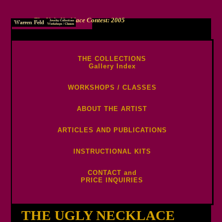
The Ugly Necklace Contest: 2005
-->
THE COLLECTIONS
Gallery Index
WORKSHOPS / CLASSES
ABOUT THE ARTIST
ARTICLES AND PUBLICATIONS
INSTRUCTIONAL KITS
CONTACT and
PRICE INQUIRIES
THE UGLY NECKLACE