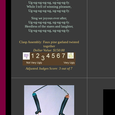
Ug-ug-ug-ug-ug, ug-ug-ug-ly.
While I tell of winning pleasure,
Ug-ug-ug-ug-ug, ug-ug-ug-ly.
Sing we joyous ever after,
Ug-ug-ug-ug-ug, ug-ug-ug-ly.
Heedless of the stares and laughter,
Ug-ug-ug-ug-ug, ug-ug-ug-ly.
Clasp Assembly: Faux pine garland twisted
together
Dollar Value: $150.00
Adjusted Judges Score: 3 out of 7