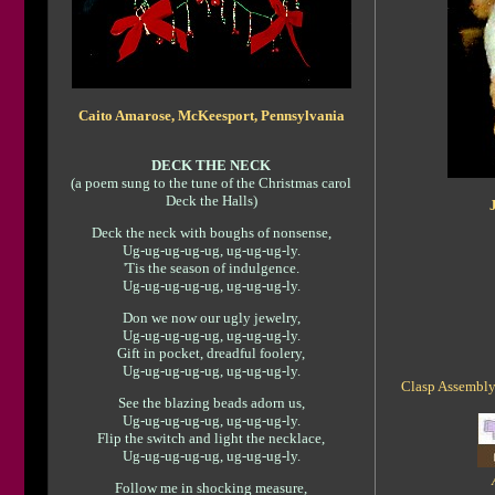
Caito Amarose, McKeesport, Pennsylvania
DECK THE NECK
(a poem sung to the tune of the Christmas carol
Deck the Halls)
Deck the neck with boughs of nonsense,
Ug-ug-ug-ug-ug, ug-ug-ug-ly.
'Tis the season of indulgence.
Ug-ug-ug-ug-ug, ug-ug-ug-ly.
Don we now our ugly jewelry,
Ug-ug-ug-ug-ug, ug-ug-ug-ly.
Gift in pocket, dreadful foolery,
Ug-ug-ug-ug-ug, ug-ug-ug-ly.
Clasp Assembly:
See the blazing beads adorn us,
Ug-ug-ug-ug-ug, ug-ug-ug-ly.
Flip the switch and light the necklace,
Ug-ug-ug-ug-ug, ug-ug-ug-ly.
Follow me in shocking measure,