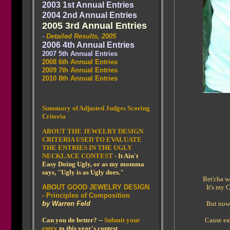
2003 1st Annual Entries
2004 2nd Annual Entries
2005 3rd Annual Entries
-
Detailed Results, 2005
2006 4th Annual Entries
2007 5th Annual Entries
2008 6th Annual Entries
2009 7th Annual Entries
2010 8th Annual Entries
Summary of Adjusted Judges Scoring
Criteria
ABOUT THE JEWELRY DESIGN
CRITERIA USED TO EVALUATE
THE ENTRIES IN THE UGLY
NECKLACE CONTEST
- It Ain't
Easy Doing Ugly, or as my momma
says, "Ugly is as Ugly does."
Bet'cha w
ABOUT GOOD JEWELRY DESIGN
It's my 
- Principles of Composition
by Warren Feld
But nowa
Can you do better? --
Submit your
Cause ea
entry
to this year's contest