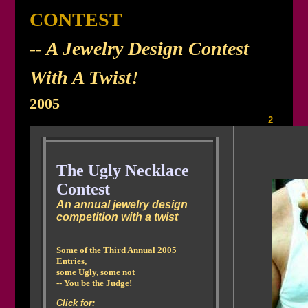
CONTEST
-- A Jewelry Design Contest
With A Twist!
2005
The UGLIEST NECKLACES IN AMERICA
- 2005, Gallery 1 |
2
The Ugly Necklace
Contest
An annual jewelry design
competition with a twist
Some of the Third Annual 2005
Entries,
some Ugly, some not
-- You be the Judge!
Click for: