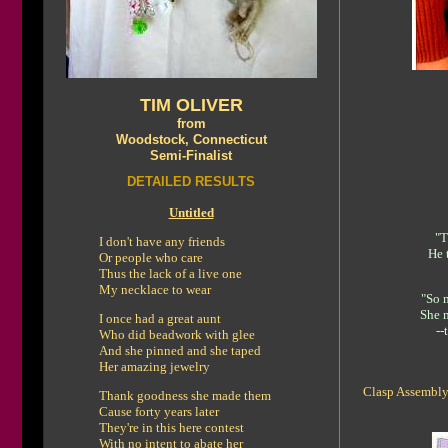
TIM OLIVER
from
Woodstock, Connecticut
Semi-Finalist
DETAILED RESULTS
Untitled
"T
I don't have any friends
He 
Or people who care
Thus the lack of a live one
My necklace to wear
"So m
She 
I once had a great aunt
--
Who did beadwork with glee
And she pinned and she taped
Her amazing jewelry
Clasp Assembly
Thank goodness she made them
Cause forty years later
They're in this here contest
With no intent to abate her