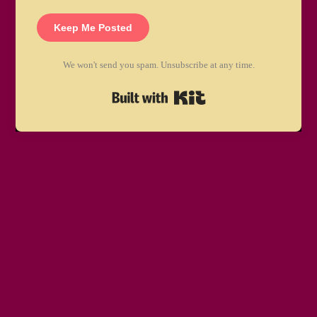
Keep Me Posted
We won't send you spam. Unsubscribe at any time.
Built with Kit